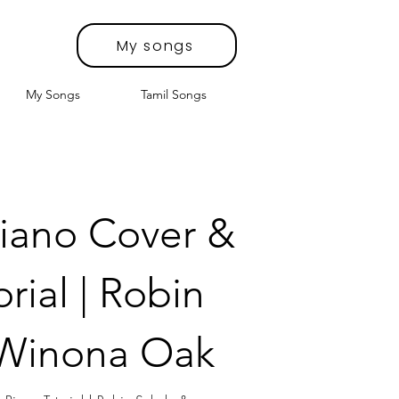
My songs
My Songs
Tamil Songs
iano Cover &
rial | Robin
 Winona Oak