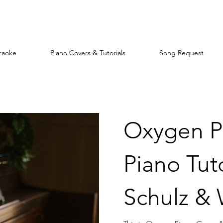
raoke
Piano Covers & Tutorials
Song Request
Oxygen P
Piano Tuto
Schulz &