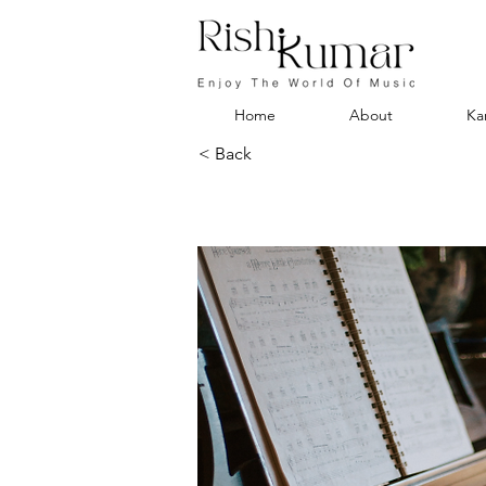
Home
About
Ka
< Back