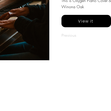
This is Oxygen Piano Cover & 
Winona Oak
View it
Previous