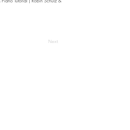
Piano Tutorial | Robin Schulz &
Next