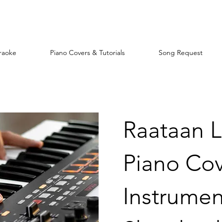
raoke
Piano Covers & Tutorials
Song Request
Raataan 
Piano Co
Instrument