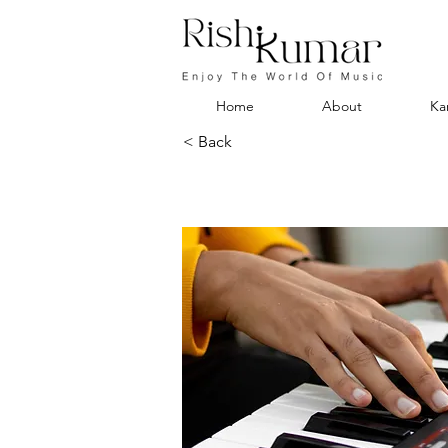
Home
About
Ka
< Back