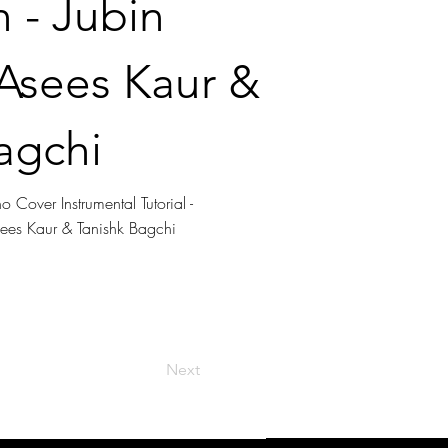
 - Jubin
 Asees Kaur &
agchi
 Cover Instrumental Tutorial -
sees Kaur & Tanishk Bagchi
Next