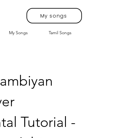
My songs
My Songs
Tamil Songs
Lambiyan
ver
al Tutorial -