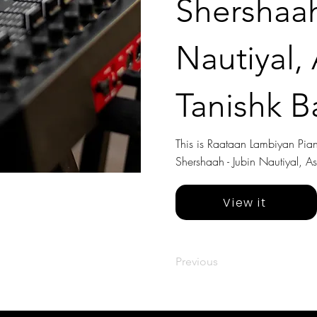
Shershaah
Nautiyal,
Tanishk B
This is Raataan Lambiyan Piano
Shershaah - Jubin Nautiyal, A
View it
Previous