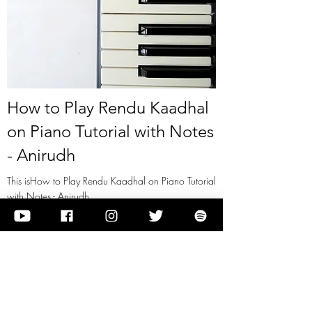
How to Play Rendu Kaadhal
on Piano Tutorial with Notes
- Anirudh
This isHow to Play Rendu Kaadhal on Piano Tutorial
with Notes - Anirudh
View it
Previous
Next