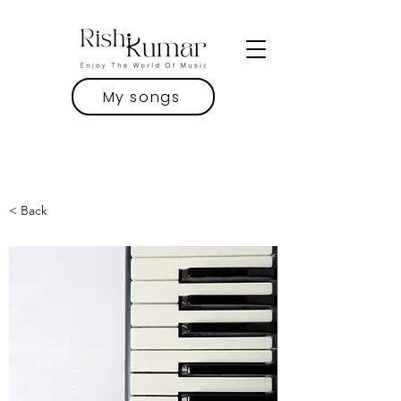
My songs
< Back