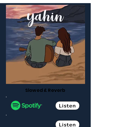
Slowed & Reverb
Listen
Listen