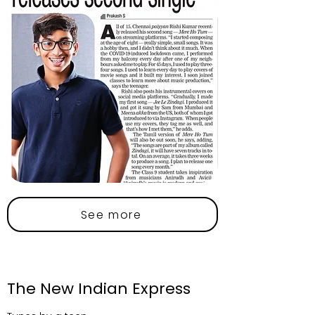
See more
The New Indian Express