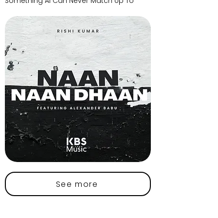
Something AI Can Never Match Up To
See more