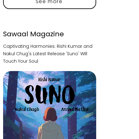
See more
Sawaal Magazine
Captivating Harmonies: Rishi Kumar and
Nakul Chug's Latest Release 'Suno' Will
Touch Your Soul