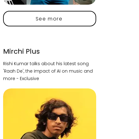
See more
Mirchi Plus
Rishi Kumar talks about his latest song
'Raah De', the impact of AI on music and
more - Exclusive