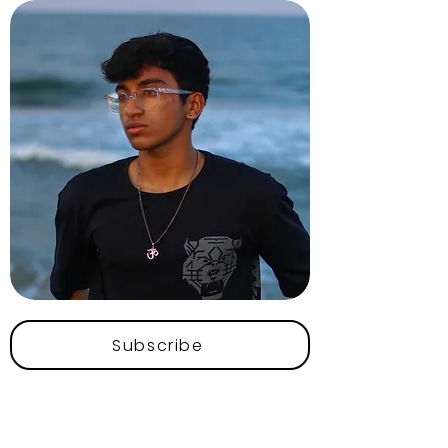
Subscribe