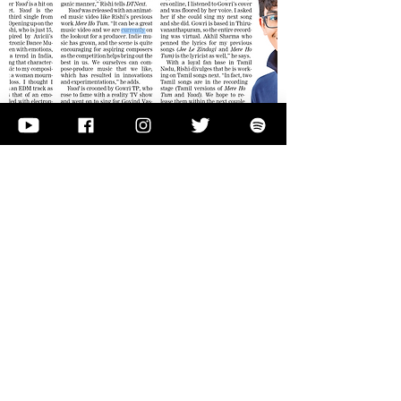
See more
Musiculture.in
16 year old Indie artist Rishi Kumar
releases his latest track ‘Dil Ho Tum’