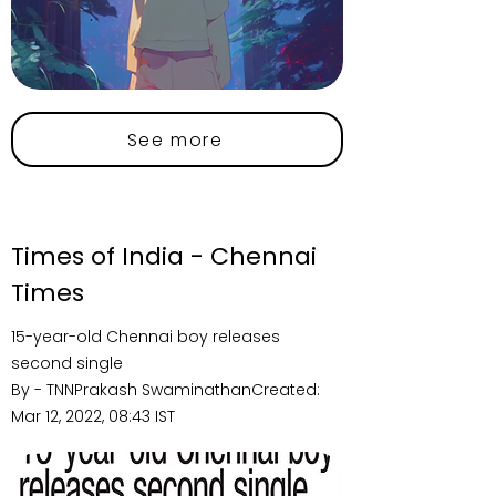
See more
Times of India - Chennai
Times
15-year-old Chennai boy releases
second single
By - TNNPrakash SwaminathanCreated:
Mar 12, 2022, 08:43 IST