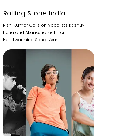
Rolling Stone India
Rishi Kumar Calls on Vocalists Keshuv
Huria and Akanksha Sethi for
Heartwarming Song ‘Kyun’