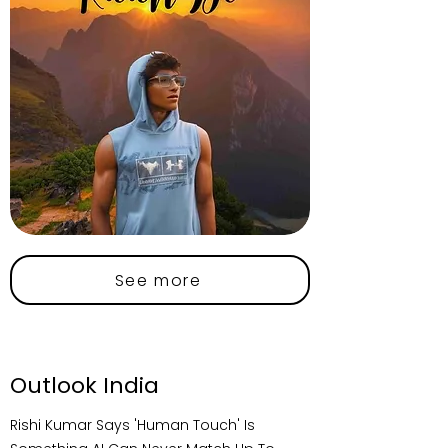
See more
Outlook India
Rishi Kumar Says 'Human Touch' Is