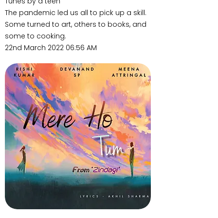
Tunes by a teen
The pandemic led us all to pick up a skill.
Some turned to art, others to books, and
some to cooking.
22nd March 2022 06:56 AM