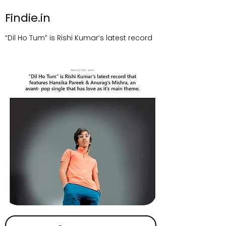
Findie.in
“Dil Ho Tum” is Rishi Kumar’s latest record