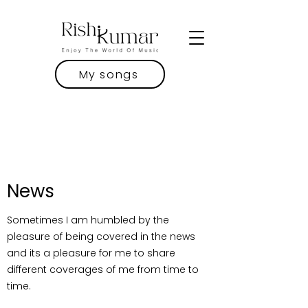
My songs
News
Sometimes I am humbled by the
pleasure of being covered in the news
and its a pleasure for me to share
different coverages of me from time to
time.