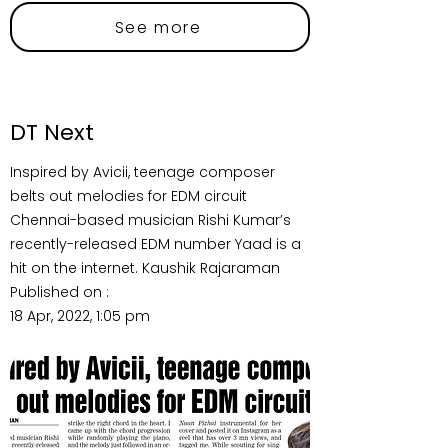
See more
DT Next
Inspired by Avicii, teenage composer
belts out melodies for EDM circuit
Chennai-based musician Rishi Kumar’s
recently-released EDM number Yaad is a
hit on the internet. Kaushik Rajaraman
Published on :
18 Apr, 2022, 1:05 pm