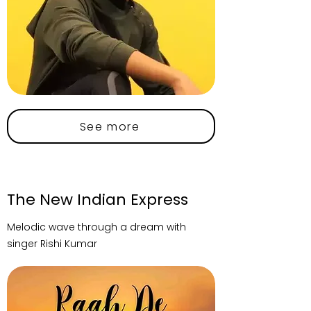
See more
The New Indian Express
Melodic wave through a dream with
singer Rishi Kumar