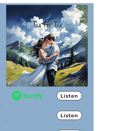
Listen
Listen