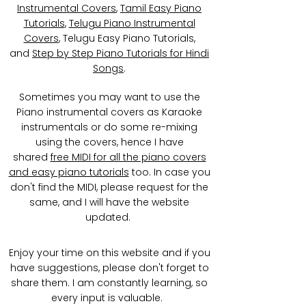
Instrumental Covers
,
Tamil Easy Piano
Tutorials
,
Telugu Piano Instrumental
Covers
, Telugu Easy Piano Tutorials,
and
Step by Step Piano Tutorials for Hindi
Songs
.
Sometimes you may want to use the
Piano instrumental covers as Karaoke
instrumentals or do some re-mixing
using the covers, hence I have
shared
free MIDI for all the piano covers
and easy piano tutorials
too. In case you
don't find the MIDI, please request for the
same, and I will have the website
updated.
Enjoy your time on this website and if you
have suggestions, please don't forget to
share them. I am constantly learning, so
every input is valuable.