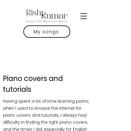
My songs
Piano covers and
tutorials
Having spent a lot of time learning piano,
when I used to browse the internet for
piano covers and tutorials, I always had
difficulty in finding the right piano covers,
and the times I did, especially for English