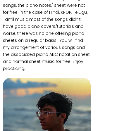
songs, the piano notes/ sheet were not
for free. In the case of Hindi, KPOP, Telugu,
Tamil music most of the songs didn't
have good piano covers/tutorials and
worse, there was no one offering piano
sheets on a regular basis. You will find
my arrangement of various songs and
the associated piano ABC notation sheet
and normal sheet music for free. Enjoy
practicing.