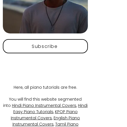
Subscribe
Here, all piano tutorials are free.
You will find this website segmented
into
Hindi Piano Instrumental Covers
,
Hindi
Easy Piano Tutorials
,
KPOP Piano
Instrumental Covers
,
English Piano
Instrumental Covers
,
Tamil Piano