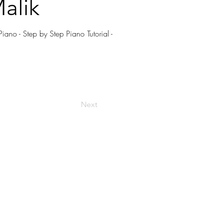
alik
ano - Step by Step Piano Tutorial -
Next