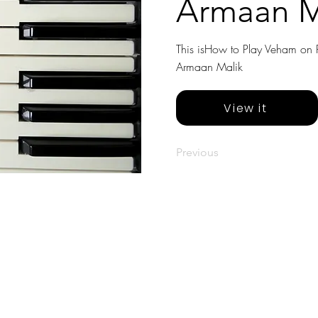
Armaan M
This isHow to Play Veham on Pi
Armaan Malik
View it
Previous