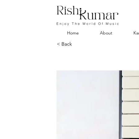
Home
About
Ka
< Back