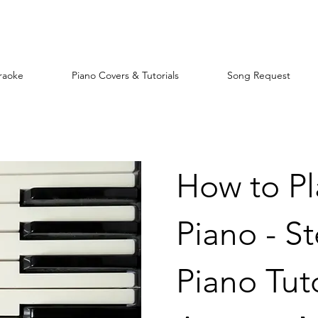
raoke
Piano Covers & Tutorials
Song Request
How to P
Piano - S
Piano Tuto