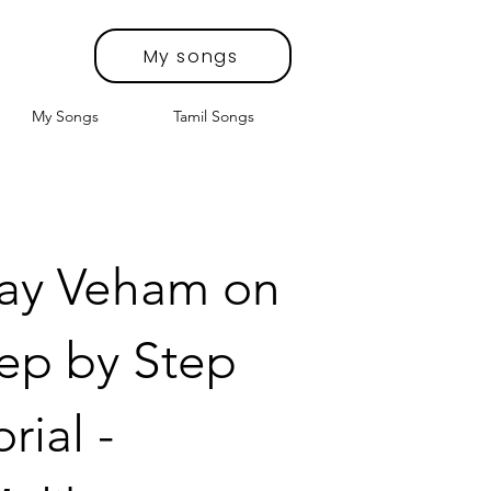
My songs
My Songs
Tamil Songs
lay Veham on
tep by Step
rial -