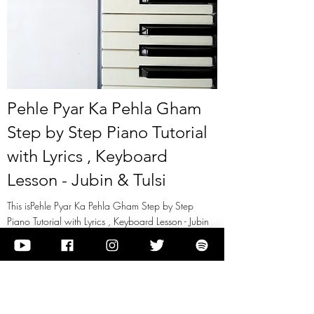
Pehle Pyar Ka Pehla Gham
Step by Step Piano Tutorial
with Lyrics , Keyboard
Lesson - Jubin & Tulsi
This isPehle Pyar Ka Pehla Gham Step by Step
Piano Tutorial with Lyrics , Keyboard Lesson - Jubin
& Tulsi
View it
Previous
Next