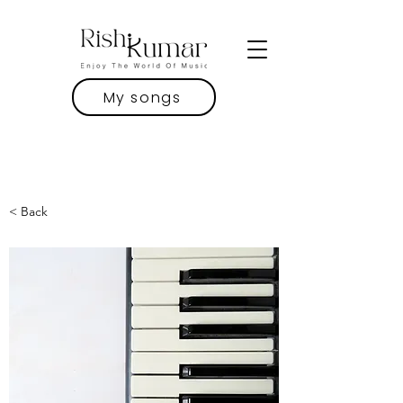
My songs
< Back