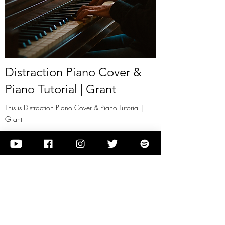
Distraction Piano Cover &
Piano Tutorial | Grant
This is Distraction Piano Cover & Piano Tutorial |
Grant
View it
Previous
Next