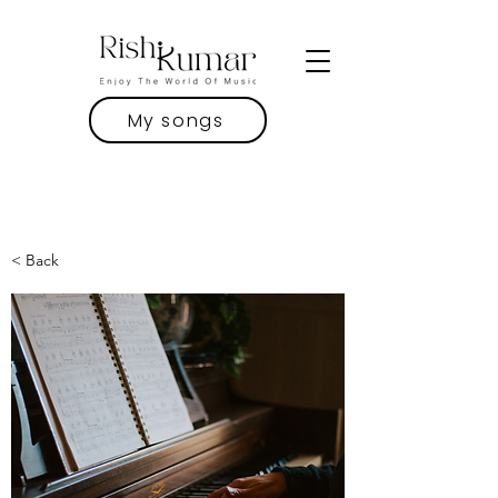
My songs
< Back