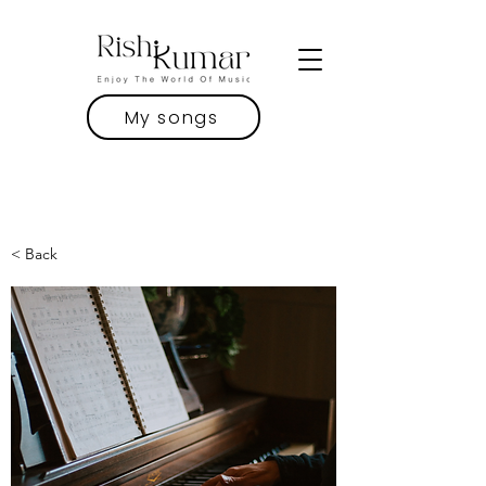
My songs
< Back