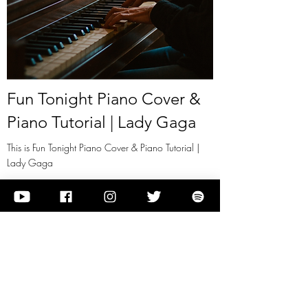
Fun Tonight Piano Cover &
Piano Tutorial | Lady Gaga
This is Fun Tonight Piano Cover & Piano Tutorial |
Lady Gaga
View it
Previous
Next