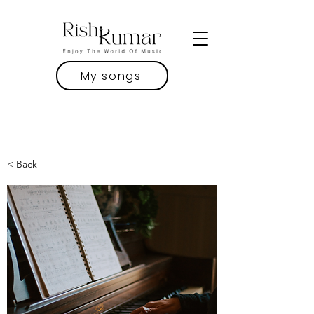
My songs
< Back