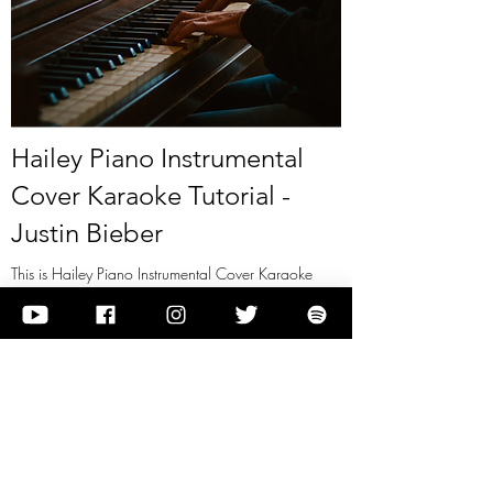
Hailey Piano Instrumental
Cover Karaoke Tutorial -
Justin Bieber
This is Hailey Piano Instrumental Cover Karaoke
Tutorial - Justin Bieber
View it
Previous
Next