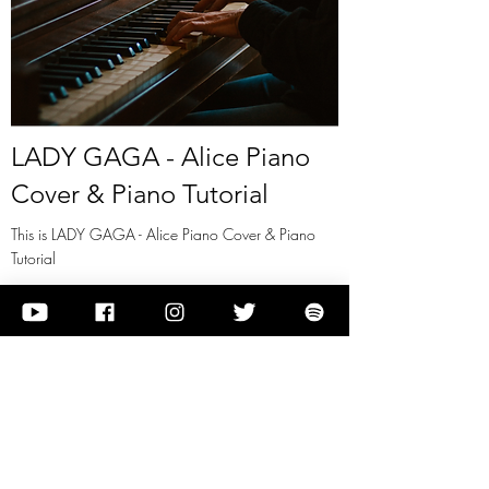
LADY GAGA - Alice Piano
Cover & Piano Tutorial
This is LADY GAGA - Alice Piano Cover & Piano
Tutorial
View it
Previous
Next