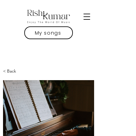
My songs
< Back