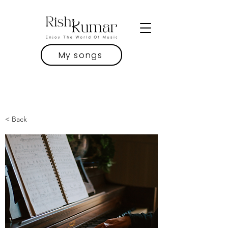
My songs
< Back