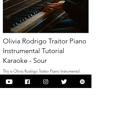
Olivia Rodrigo Traitor Piano
Instrumental Tutorial
Karaoke - Sour
This is Olivia Rodrigo Traitor Piano Instrumental
Tutorial Karaoke - Sour
View it
Previous
Next