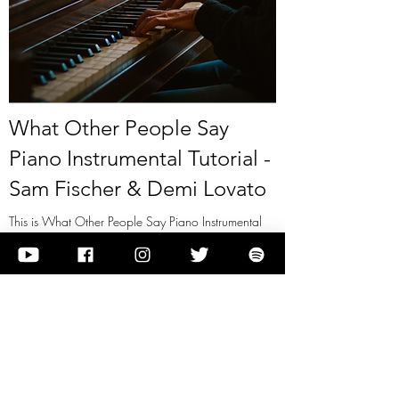
What Other People Say
Piano Instrumental Tutorial -
Sam Fischer & Demi Lovato
This is What Other People Say Piano Instrumental
Tutorial - Sam Fischer & Demi Lovato
View it
Previous
Next