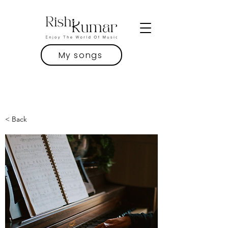
My songs
< Back