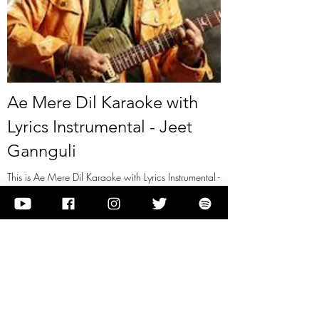
Ae Mere Dil Karaoke with
Lyrics Instrumental - Jeet
Gannguli
This is Ae Mere Dil Karaoke with Lyrics Instrumental -
Jeet Gannguli
View it
Previous
Next