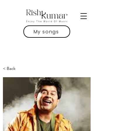
My songs
< Back