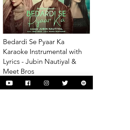
Bedardi Se Pyaar Ka
Karaoke Instrumental with
Lyrics - Jubin Nautiyal &
Meet Bros
This is Bedardi Se Pyaar Ka Karaoke Instrumental
with Lyrics - Jubin Nautiyal & Meet Bros
View it
Previous
Next