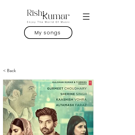
My songs
< Back