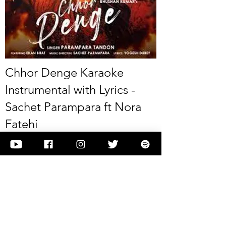
Chhor Denge Karaoke
Instrumental with Lyrics -
Sachet Parampara ft Nora
Fatehi
This is Chhor Denge Karaoke Instrumental with
Lyrics - Sachet Parampara ft Nora Fatehi
View it
Previous
Next