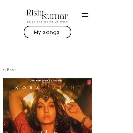
My songs
< Back