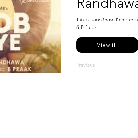
Randhawa
This is Doob Gaye Karaoke In
& B Praak
View it
Previous