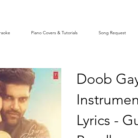
raoke
Piano Covers & Tutorials
Song Request
Doob Gay
Instrumen
Lyrics - G