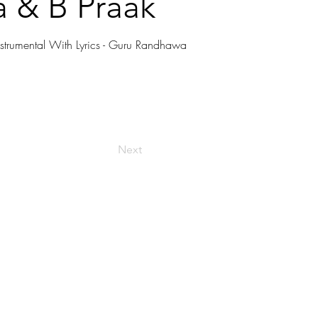
 & B Praak
strumental With Lyrics - Guru Randhawa
Next