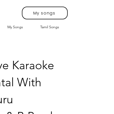
My songs
My Songs
Tamil Songs
e Karaoke
tal With
uru