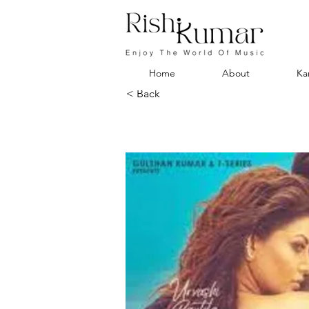
Home
About
Ka
< Back