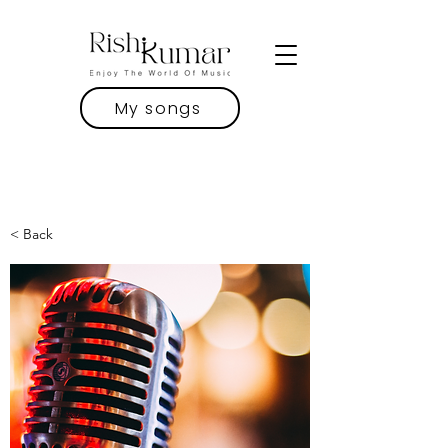
My songs
< Back