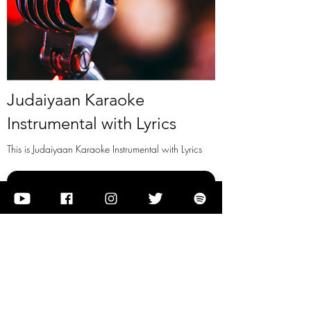
Judaiyaan Karaoke
Instrumental with Lyrics
This is Judaiyaan Karaoke Instrumental with Lyrics
View it
Previous
Next