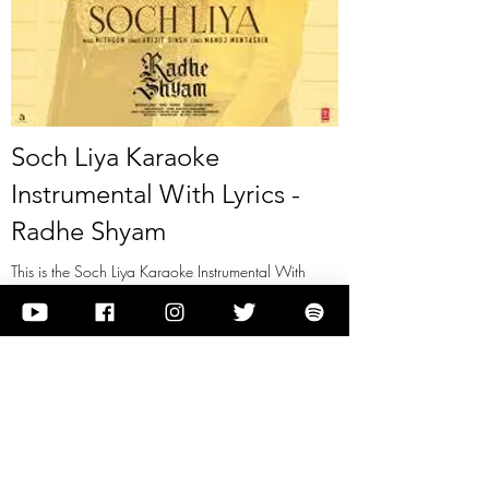
Soch Liya Karaoke
Instrumental With Lyrics -
Radhe Shyam
This is the Soch Liya Karaoke Instrumental With
Lyrics - Radhe Shyam
View it
Previous
Next