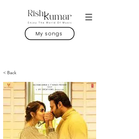
My songs
< Back