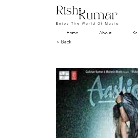
Home
About
Ka
< Back