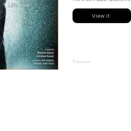
View it
Previous