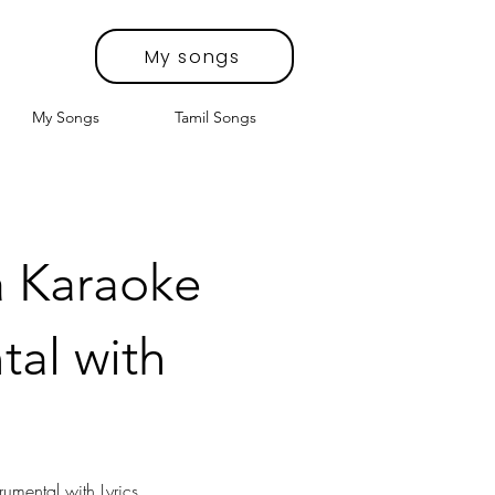
My songs
My Songs
Tamil Songs
a Karaoke
tal with
rumental with Lyrics