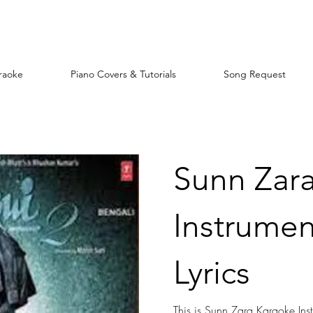
raoke
Piano Covers & Tutorials
Song Request
Sunn Zar
Instrumen
Lyrics
This is Sunn Zara Karaoke Inst