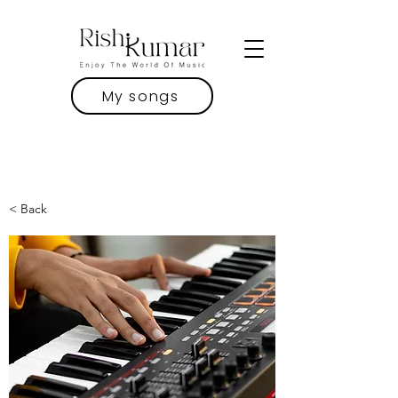
My songs
< Back