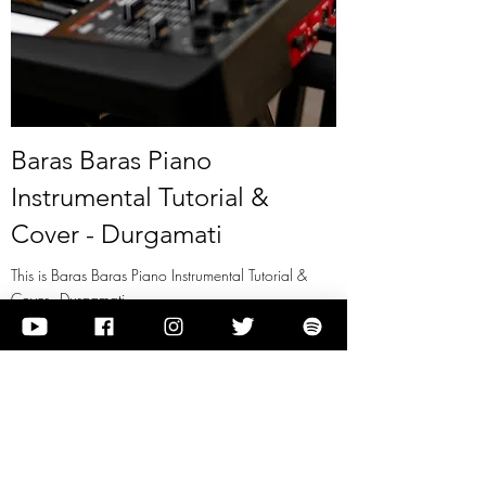
Baras Baras Piano
Instrumental Tutorial &
Cover - Durgamati
This is Baras Baras Piano Instrumental Tutorial &
Cover - Durgamati
View it
Previous
Next