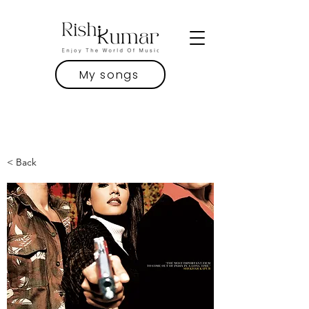
My songs
< Back