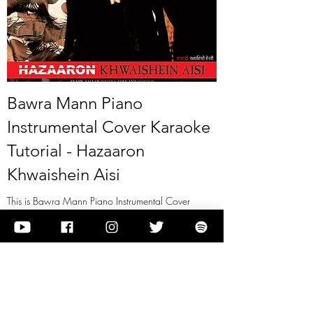
Bawra Mann Piano
Instrumental Cover Karaoke
Tutorial - Hazaaron
Khwaishein Aisi
This is Bawra Mann Piano Instrumental Cover
Karaoke Tutorial - Hazaaron Khwaishein Aisi
View it
Previous
Next