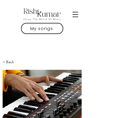
My songs
< Back