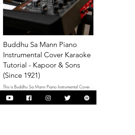
Buddhu Sa Mann Piano
Instrumental Cover Karaoke
Tutorial - Kapoor & Sons
(Since 1921)
This is Buddhu Sa Mann Piano Instrumental Cover
Karaoke Tutorial - Kapoor & Sons (Since 1921)
View it
Previous
Next