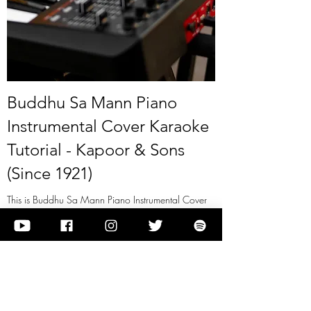
Buddhu Sa Mann Piano
Instrumental Cover Karaoke
Tutorial - Kapoor & Sons
(Since 1921)
This is Buddhu Sa Mann Piano Instrumental Cover
Karaoke Tutorial - Kapoor & Sons (Since 1921)
View it
Previous
Next