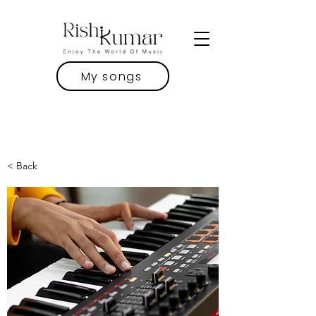
My songs
< Back