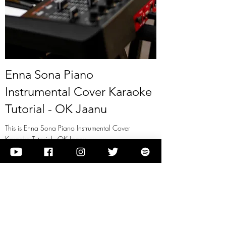
Enna Sona Piano
Instrumental Cover Karaoke
Tutorial - OK Jaanu
This is Enna Sona Piano Instrumental Cover
Karaoke Tutorial - OK Jaanu
View it
Previous
Next