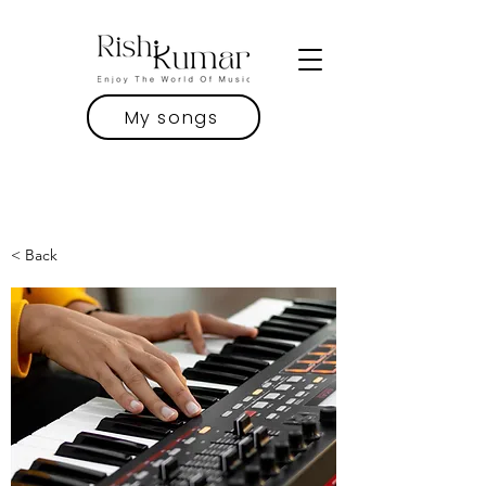
My songs
< Back