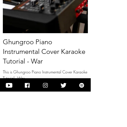
Ghungroo Piano
Instrumental Cover Karaoke
Tutorial - War
This is Ghungroo Piano Instrumental Cover Karaoke
Tutorial - War
View it
Previous
Next