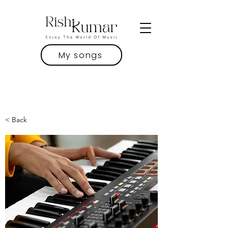
My songs
< Back