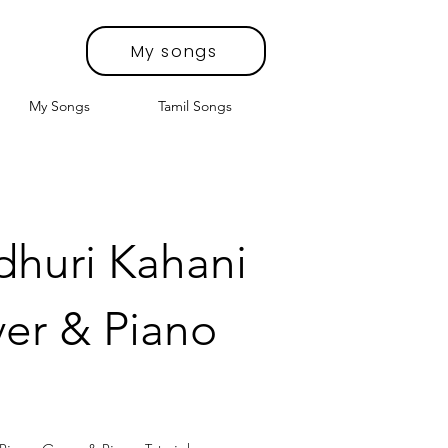
My songs
My Songs
Tamil Songs
dhuri Kahani
er & Piano