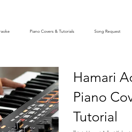
raoke
Piano Covers & Tutorials
Song Request
Hamari A
Piano Cov
Tutorial