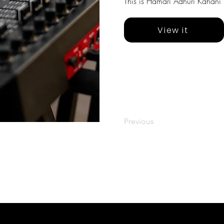
This is Hamari Adhuri Kahani 
View it
Previous