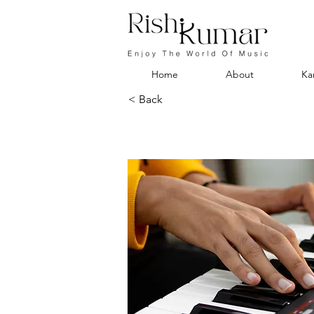
Home
About
Ka
< Back