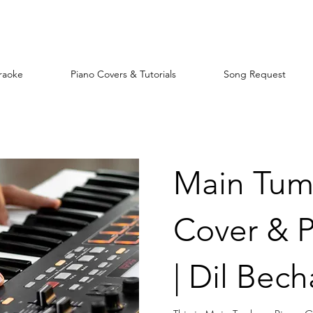
raoke
Piano Covers & Tutorials
Song Request
Main Tum
Cover & P
| Dil Bech