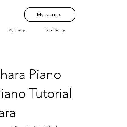
My songs
My Songs
Tamil Songs
hara Piano
iano Tutorial
ara