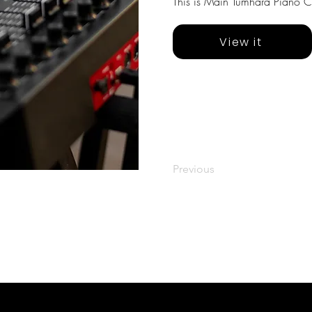
This is Main Tumhara Piano Co
View it
Previous