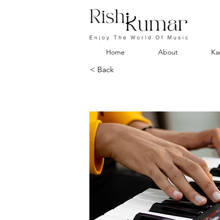
Home
About
Ka
< Back