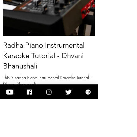
Radha Piano Instrumental
Karaoke Tutorial - Dhvani
Bhanushali
This is Radha Piano Instrumental Karaoke Tutorial -
Dhvani Bhanushali
View it
Previous
Next