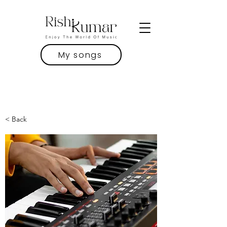
My songs
< Back