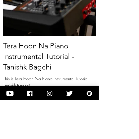
Tera Hoon Na Piano
Instrumental Tutorial -
Tanishk Bagchi
This is Tera Hoon Na Piano Instrumental Tutorial -
Tanishk Bagchi
View it
Previous
Next