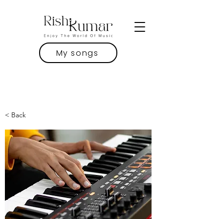
My songs
< Back