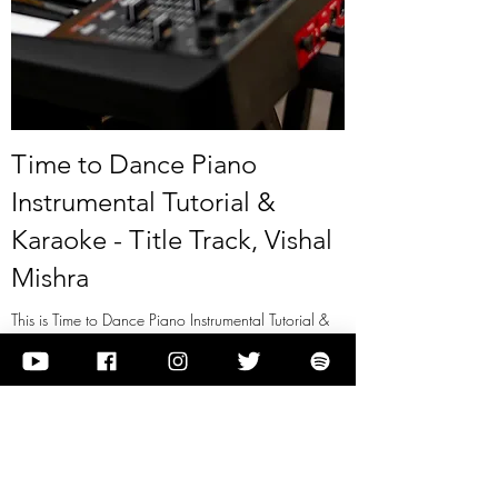
Time to Dance Piano
Instrumental Tutorial &
Karaoke - Title Track, Vishal
Mishra
This is Time to Dance Piano Instrumental Tutorial &
Karaoke - Title Track, Vishal Mishra
View it
Previous
Next