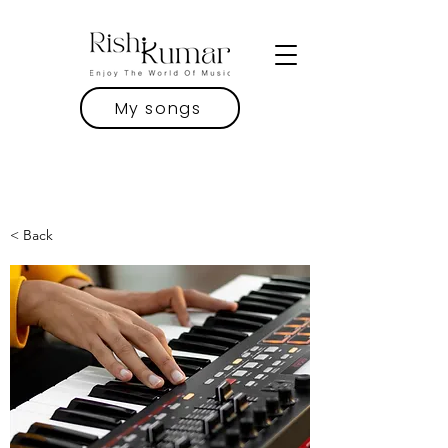
My songs
< Back