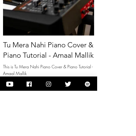
Tu Mera Nahi Piano Cover &
Piano Tutorial - Amaal Mallik
This is Tu Mera Nahi Piano Cover & Piano Tutorial -
Amaal Mallik
View it
Previous
Next