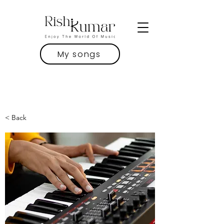
My songs
< Back