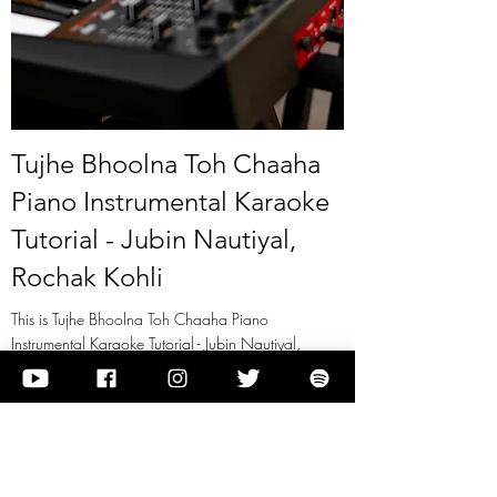
Tujhe Bhoolna Toh Chaaha
Piano Instrumental Karaoke
Tutorial - Jubin Nautiyal,
Rochak Kohli
This is Tujhe Bhoolna Toh Chaaha Piano
Instrumental Karaoke Tutorial - Jubin Nautiyal,
Rochak Kohli
View it
Previous
Next