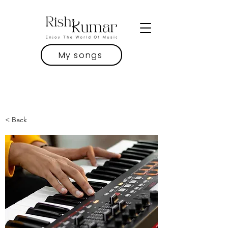
My songs
< Back