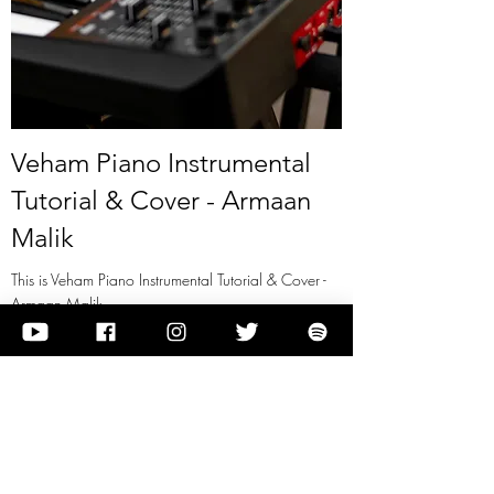
Veham Piano Instrumental
Tutorial & Cover - Armaan
Malik
This is Veham Piano Instrumental Tutorial & Cover -
Armaan Malik
View it
Previous
Next