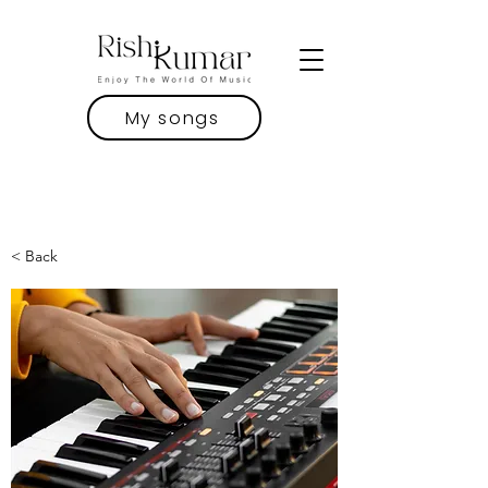
My songs
< Back