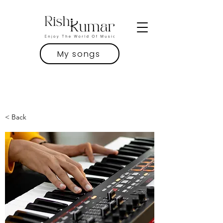
My songs
< Back