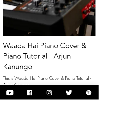
Waada Hai Piano Cover &
Piano Tutorial - Arjun
Kanungo
This is Waada Hai Piano Cover & Piano Tutorial -
Arjun Kanungo
View it
Previous
Next