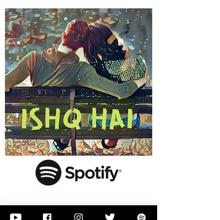
Click here