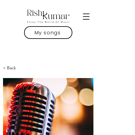
My songs
< Back