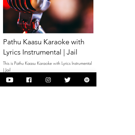
Pathu Kaasu Karaoke with
Lyrics Instrumental | Jail
This is Pathu Kaasu Karaoke with Lyrics Instrumental
| Jail
View it
Previous
Next