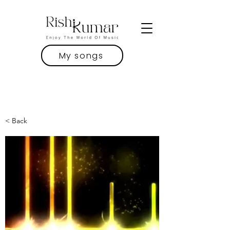
My songs
< Back