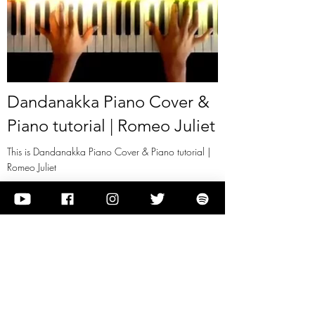
Dandanakka Piano Cover &
Piano tutorial | Romeo Juliet
This is Dandanakka Piano Cover & Piano tutorial |
Romeo Juliet
View it
Previous
Next