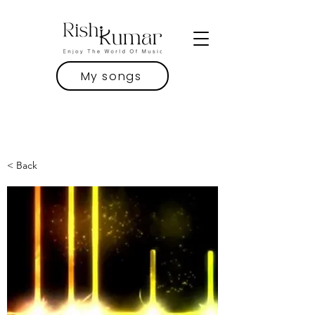
My songs
< Back