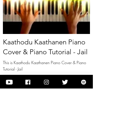
Kaathodu Kaathanen Piano
Cover & Piano Tutorial - Jail
This is Kaathodu Kaathanen Piano Cover & Piano
Tutorial - Jail
View it
Previous
Next