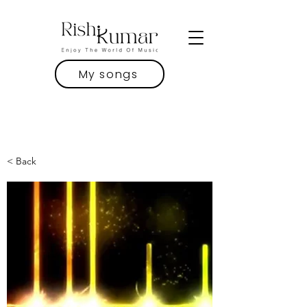
My songs
< Back