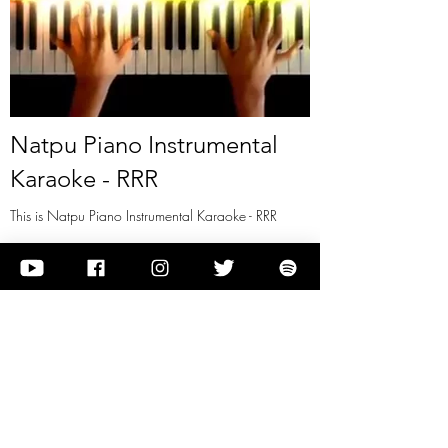
Natpu Piano Instrumental
Karaoke - RRR
This is Natpu Piano Instrumental Karaoke - RRR
View it
Previous
Next