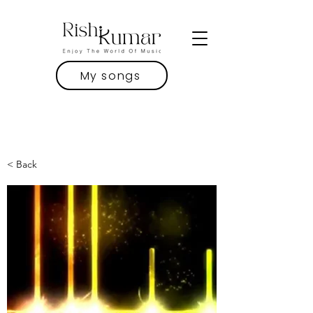
My songs
< Back