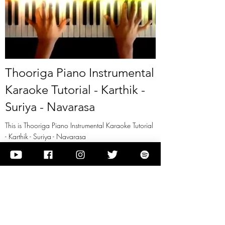
Thooriga Piano Instrumental
Karaoke Tutorial - Karthik -
Suriya - Navarasa
This is Thooriga Piano Instrumental Karaoke Tutorial
- Karthik - Suriya - Navarasa
View it
Previous
Next