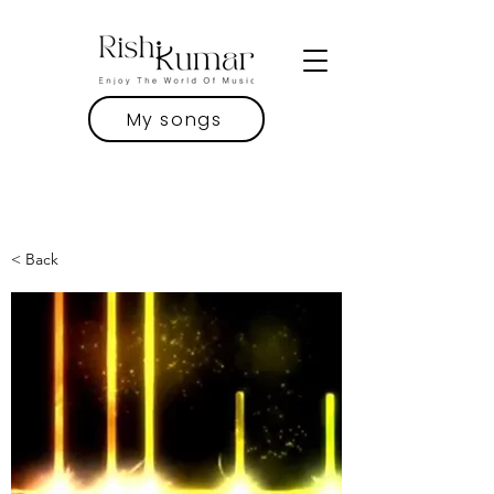
My songs
< Back