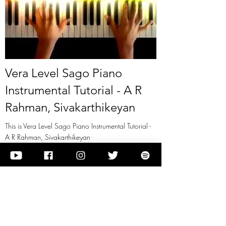
Vera Level Sago Piano
Instrumental Tutorial - A R
Rahman, Sivakarthikeyan
This is Vera Level Sago Piano Instrumental Tutorial -
A R Rahman, Sivakarthikeyan
View it
Previous
Next