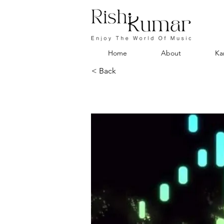
Home
About
Ka
< Back