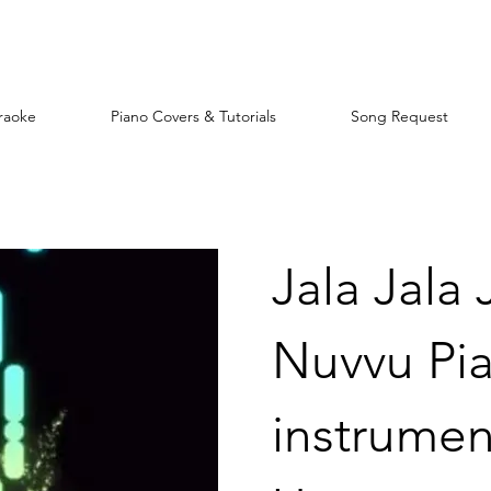
raoke
Piano Covers & Tutorials
Song Request
Jala Jala
Nuvvu Pi
instrument