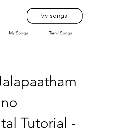
My songs
My Songs
Tamil Songs
 Jalapaatham
ano
al Tutorial -