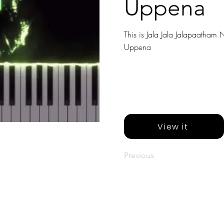
Uppena
This is Jala Jala Jalapaatham N
Uppena
View it
Previous