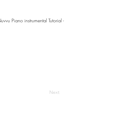
uvvu Piano instrumental Tutorial -
Next